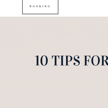
BOOKING
10 TIPS F