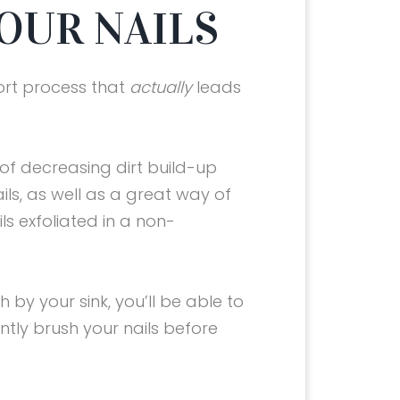
YOUR NAILS
ort process that
actually
leads
 of decreasing dirt build-up
ls, as well as a great way of
ls exfoliated in a non-
 by your sink, you’ll be able to
tly brush your nails before