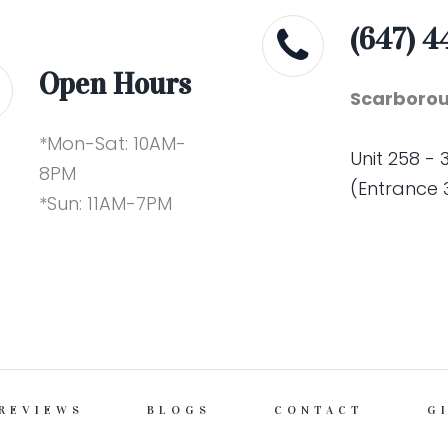
(647) 4
Open Hours
Scarborou
*Mon-Sat: 10AM-
Unit 258 -
8PM
(Entrance 
*Sun: 11AM-7PM
REVIEWS
BLOGS
CONTACT
G