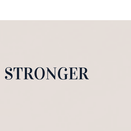
D STRONGER