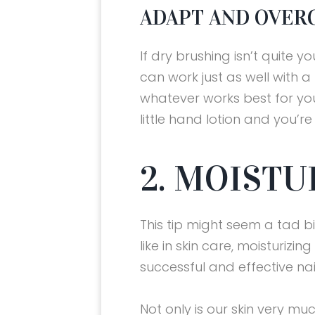
ADAPT AND OVER
If dry brushing isn’t quite y
can work just as well with a 
whatever works best for you
little hand lotion and you’r
2. MOISTU
This tip might seem a tad bit
like in skin care, moisturizin
successful and effective nai
Not only is our skin very muc