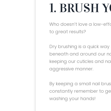
1. BRUSH 
Who doesn’t love a low-eff
to great results?
Dry brushing is a quick way
beneath and around our nai
keeping our cuticles and nai
aggressive manner.
By keeping a small nail brush
constantly remember to gen
washing your hands!