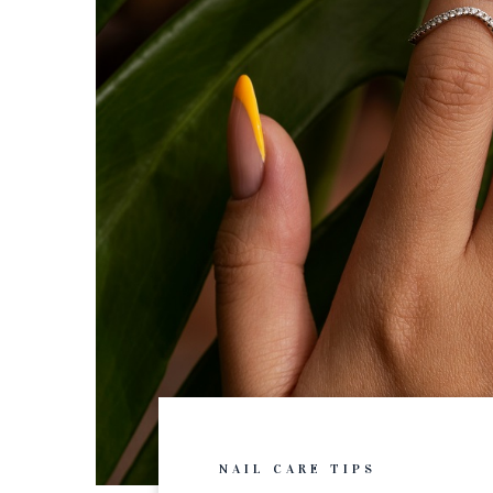
NAIL CARE TIPS