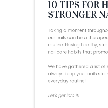
10 TIPS FOR
STRONGER N
Taking a moment throughou
our nails can be a therapeu
routine. Having healthy, st
nail care habits that prom
We have gathered a list of 
always keep your nails str
everyday routine!
AND
14 Best Valentine’s Day Gifts of
10 TIPS FOR HEALTHIER AND
10 TIPS FOR HEALTHIER AND
10 TIPS FOR HEALTHIER AND
2024
STRONGER NAILS
STRONGER NAILS
STRONGER NAILS
Let's get into it!