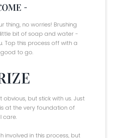
COME -
our thing, no worries! Brushing
little bit of soap and water -
. Top this process off with a
e good to go.
RIZE
 obvious, but stick with us. Just
g is at the very foundation of
l care.
h involved in this process, but