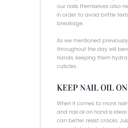
our nails themselves also n
in order to avoid brittle tex
breakage.
As we mentioned previousl
throughout the day will bene
hands, keeping them hydra
cuticles.
KEEP NAIL OIL ON
When it comes to more nail-s
and nail oil on hand is ideal 
can better resist cracks. Jus