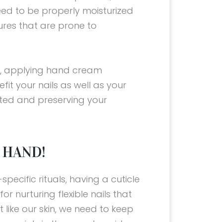
eed to be properly moisturized
tures that are prone to
y, applying hand cream
fit your nails as well as your
ted and preserving your
 HAND!
pecific rituals, having a cuticle
for nurturing flexible nails that
t like our skin, we need to keep