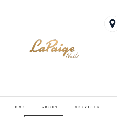
HOME
ABOUT
SERVICES