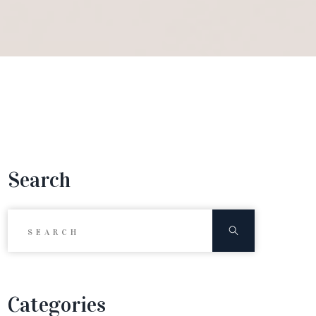
Search
Search for:
Search
Categories