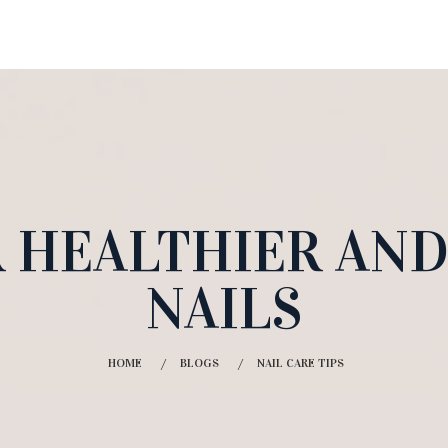
OR HEALTHIER AN
NAILS
HOME
BLOGS
NAIL CARE TIPS