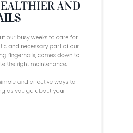
 HEALTHIER AND
AILS
t our busy weeks to care for
tic and necessary part of our
rong fingernails, comes down to
ote the right maintenance.
simple and effective ways to
ong as you go about your
10 TIPS FOR HEALTHIER AND
THE BEST VITAMINS FOR
10 TIPS FOR HEALTHIER AND
THE BEST VITAMINS FOR
10 TIPS FOR HEALTHIER AND
STRONGER NAILS
HEALTHY NAILS
STRONGER NAILS
HEALTHY NAILS
STRONGER NAILS