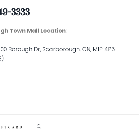
49-3333
gh Town Mall Location
:
 300 Borough Dr, Scarborough, ON, M1P 4P5
3)
IFTCARD