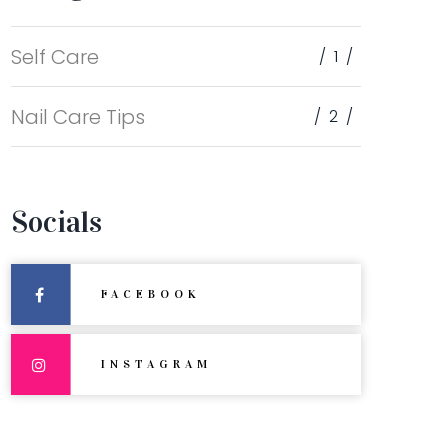
Self Care
1
Nail Care Tips
2
Socials
FACEBOOK
INSTAGRAM