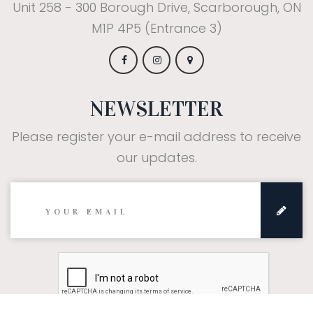
Unit 258 - 300 Borough Drive, Scarborough, ON
M1P 4P5 (Entrance 3)
NEWSLETTER
Please register your e-mail address to receive
our updates.
Subscribe: