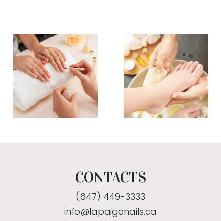
CONTACTS
(647) 449-3333
info@lapaigenails.ca