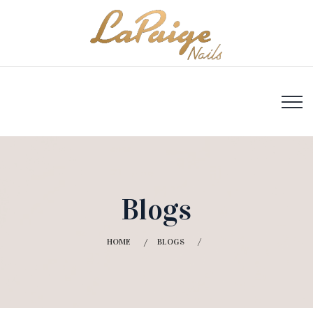
Blogs
HOME
BLOGS