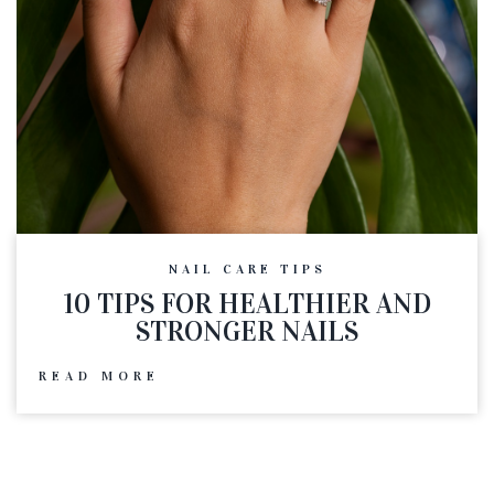
NAIL CARE TIPS
10 TIPS FOR HEALTHIER AND
STRONGER NAILS
READ MORE